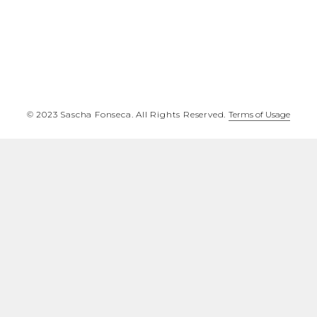
©️ 2023 Sascha Fonseca. All Rights Reserved.
Terms of Usage